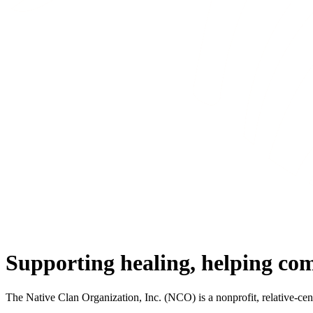
Supporting healing, helping co
The Native Clan Organization, Inc. (NCO) is a nonprofit, relative-ce