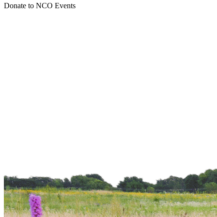
Donate to NCO
Events