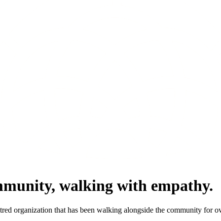
mmunity, walking with empathy.
ntred organization that has been walking alongside the community for ov