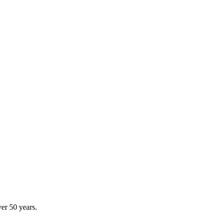
er 50 years.