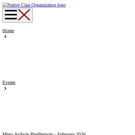
Home
Events
Mino-Ayâwin Pimêtisiwin – February 2026