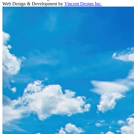
Web Design & Development by
Vincent Design Inc.