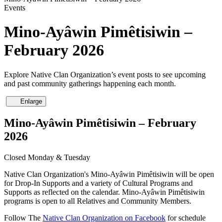
Events
Mino-Ayâwin Pimêtisiwin –
February 2026
Explore Native Clan Organization’s event posts to see upcoming
and past community gatherings happening each month.
Enlarge
Mino-Ayâwin Pimêtisiwin – February
2026
Closed Monday & Tuesday
Native Clan Organization's Mino-Ayâwin Pimêtisiwin will be open
for Drop-In Supports and a variety of Cultural Programs and
Supports as reflected on the calendar. Mino-Ayâwin Pimêtisiwin
programs is open to all Relatives and Community Members.
Follow The
Native Clan Organization on Facebook
for schedule