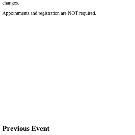
changes.
Appointments and registration are NOT required.
Previous Event