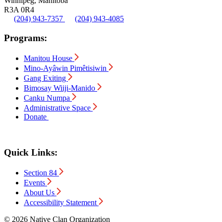
Winnipeg, Manitoba
R3A 0R4
(204) 943-7357
(204) 943-4085
Programs:
Manitou House
Mino-Ayâwin Pimêtisiwin
Gang Exiting
Bimosay Wiiji-Manido
Canku Numpa
Administrative Space
Donate
Quick Links:
Section 84
Events
About Us
Accessibility Statement
© 2026 Native Clan Organization