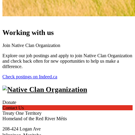
Working with us
Join Native Clan Organization
Explore our job postings and apply to join Native Clan Organization
and check back often for new opportunities to help us make a
difference.
Check postings on Indeed.ca
Donate
Contact Us
Treaty One Territory
Homeland of the Red River Métis
208-424 Logan Ave