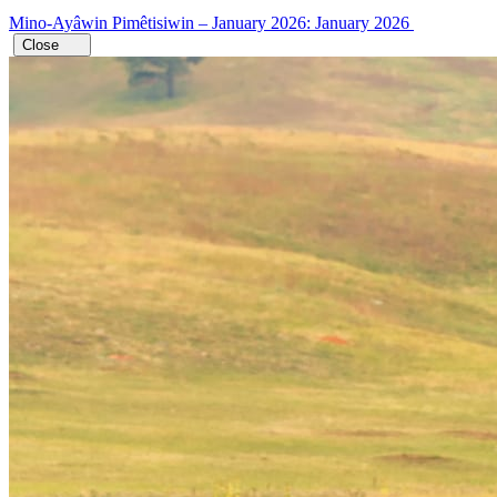
Mino-Ayâwin Pimêtisiwin – January 2026: January 2026
Close