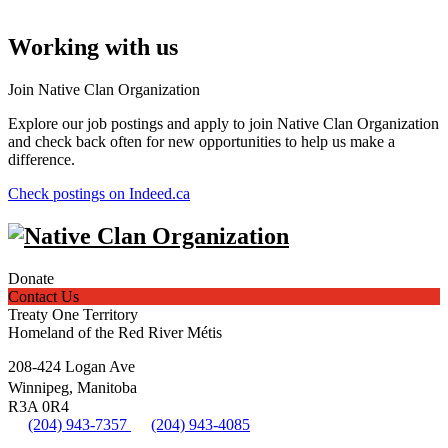
Working with us
Join Native Clan Organization
Explore our job postings and apply to join Native Clan Organization
and check back often for new opportunities to help us make a
difference.
Check postings on Indeed.ca
Donate
Contact Us
Treaty One Territory
Homeland of the Red River Métis
208-424 Logan Ave
Winnipeg, Manitoba
R3A 0R4
(204) 943-7357
(204) 943-4085