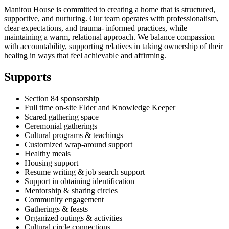
Manitou House is committed to creating a home that is structured,
supportive, and nurturing. Our team operates with professionalism,
clear expectations, and trauma- informed practices, while
maintaining a warm, relational approach. We balance compassion
with accountability, supporting relatives in taking ownership of their
healing in ways that feel achievable and affirming.
Supports
Section 84 sponsorship
Full time on-site Elder and Knowledge Keeper
Scared gathering space
Ceremonial gatherings
Cultural programs & teachings
Customized wrap-around support
Healthy meals
Housing support
Resume writing & job search support
Support in obtaining identification
Mentorship & sharing circles
Community engagement
Gatherings & feasts
Organized outings & activities
Cultural circle connections