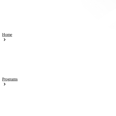
Home
Programs