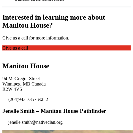
Interested in learning more about
Manitou House?
Give us a call for more information.
Give us a call
Manitou House
94 McGregor Street
Winnipeg, MB Canada
R2W 4V5
(204)943-7357 ext. 2
Jenelle Smith – Manitou House Pathfinder
jenelle.smith@nativeclan.org