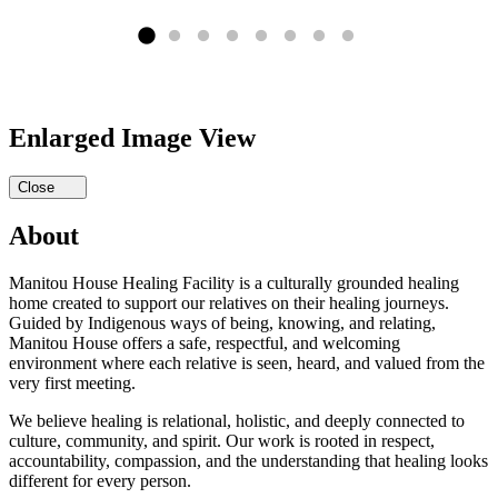
Enlarged Image View
Close
About
Manitou House Healing Facility is a culturally grounded healing
home created to support our relatives on their healing journeys.
Guided by Indigenous ways of being, knowing, and relating,
Manitou House offers a safe, respectful, and welcoming
environment where each relative is seen, heard, and valued from the
very first meeting.
We believe healing is relational, holistic, and deeply connected to
culture, community, and spirit. Our work is rooted in respect,
accountability, compassion, and the understanding that healing looks
different for every person.