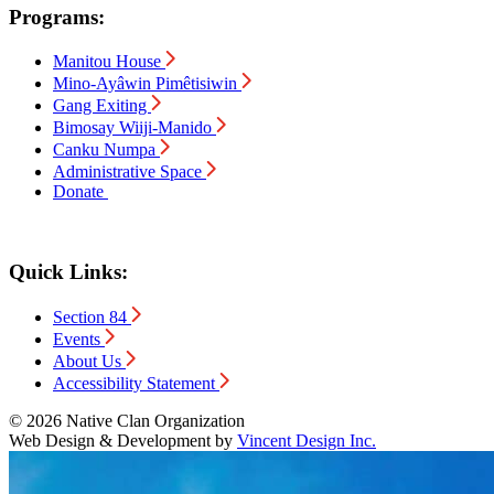
Programs:
Manitou House
Mino-Ayâwin Pimêtisiwin
Gang Exiting
Bimosay Wiiji-Manido
Canku Numpa
Administrative Space
Donate
Quick Links:
Section 84
Events
About Us
Accessibility Statement
© 2026 Native Clan Organization
Web Design & Development by
Vincent Design Inc.