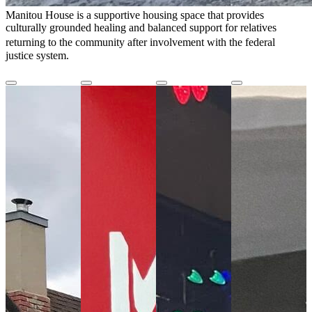
Manitou House is a supportive housing space that provides
culturally grounded healing and balanced support for relatives
returning to the community after involvement with the federal
justice system.