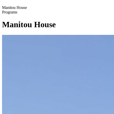
Manitou House
Programs
Manitou House